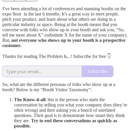
I’ve been attending a lot of conferences and manning booths on the
expo floor in the last 6 months. It’s a great way to meet people,
pitch your product, and learn about what others are doing in a
particular industry or space. Being at the booth means that you
converse with folks who show up to your booth and ask you, “So,
tell me more about X” (substitute X for the name of your company).
But,
not everyone who shows up to your booth is a prospective
customer.
Thanks for reading The Problem Is...! Subscribe for free 👇
Subscribe
So, what are the different personas of folks who show up at a
booth? Below is my “Booth Visitor Taxonomy”:
The Know-it-all
: this is the person who starts the
conversation by telling you what your company does (they’re
often wrong) and then asking you a bunch of unrelated
questions. Their goal is to demonstrate how smart they think
they are.
Try to end these conversations as quickly as
possible.