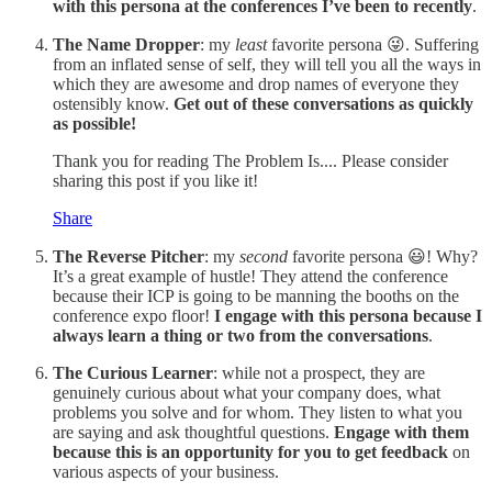
with this persona at the conferences I’ve been to recently
.
The Name Dropper
: my
least
favorite persona 😜. Suffering
from an inflated sense of self, they will tell you all the ways in
which they are awesome and drop names of everyone they
ostensibly know.
Get out of these conversations as quickly
as possible!
Thank you for reading The Problem Is.... Please consider
sharing this post if you like it!
Share
The Reverse Pitcher
: my
second
favorite persona 😃! Why?
It’s a great example of hustle! They attend the conference
because their ICP is going to be manning the booths on the
conference expo floor!
I engage with this persona because I
always learn a thing or two from the conversations
.
The Curious Learner
: while not a prospect, they are
genuinely curious about what your company does, what
problems you solve and for whom. They listen to what you
are saying and ask thoughtful questions.
Engage with them
because this is an opportunity for you to get feedback
on
various aspects of your business.