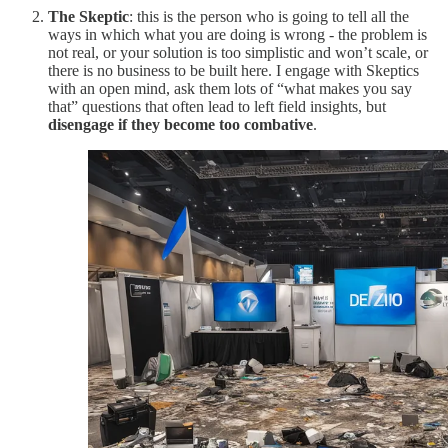
The Skeptic
: this is the person who is going to tell all the
ways in which what you are doing is wrong - the problem is
not real, or your solution is too simplistic and won’t scale, or
there is no business to be built here. I engage with Skeptics
with an open mind, ask them lots of “what makes you say
that” questions that often lead to left field insights, but
disengage if they become too combative
.