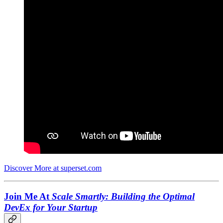
Discover More at superset.com
Join Me At
Scale Smartly: Building the Optimal
DevEx for Your Startup