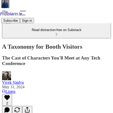
Subscribe
Sign in
Read distraction-free on Substack
A Taxonomy for Booth Visitors
The Cast of Characters You'll Meet at Any Tech
Conference
Vivek Vaidya
May 31, 2024
Listen
2