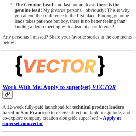
The Genuine Lead
: and last but not least,
there is the
genuine lead!
My
favorite
persona - obviously! This is why
you attend the conference in the first place. Finding genuine
leads takes patience but boy, there is no better feeling than
landing a demo meeting with a lead at a conference!
Any personas I missed? Share your favorite stories in the comments
below!
Work With Me: Apply to super{set}
VECTOR
A 12-week fully-paid launchpad for
technical product leaders
based in San Francisco
to receive direction, build magnitude, and
co-explore company creation alongside super{set} -
Apply at
superset.com/vector