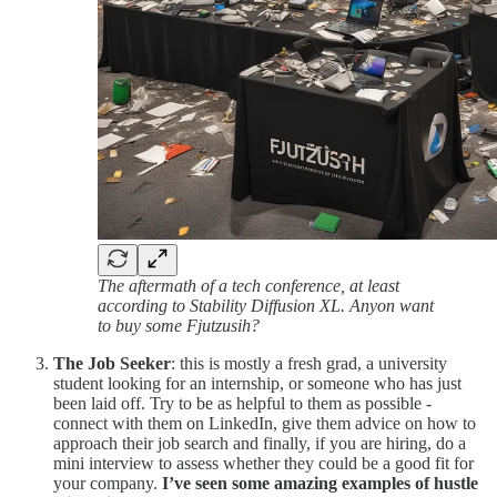
The aftermath of a tech conference, at least
according to Stability Diffusion XL. Anyon want
to buy some Fjutzusih?
The Job Seeker
: this is mostly a fresh grad, a university
student looking for an internship, or someone who has just
been laid off. Try to be as helpful to them as possible -
connect with them on LinkedIn, give them advice on how to
approach their job search and finally, if you are hiring, do a
mini interview to assess whether they could be a good fit for
your company.
I’ve seen some amazing examples of hustle