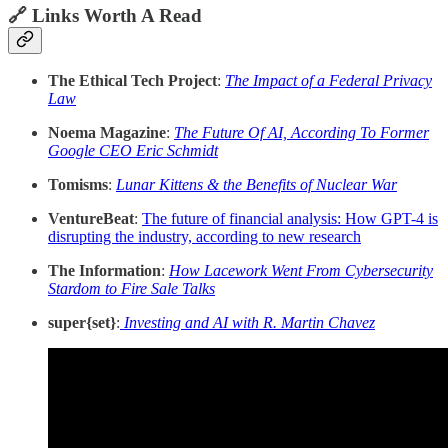
🔗 Links Worth A Read
The Ethical Tech Project
:
The Impact of a Federal Privacy
Law
Noema Magazine
:
The Future Of AI, According To Former
Google CEO Eric Schmidt
Tomisms
:
Lunar Kittens & the Benefits of Nuclear War
VentureBeat
:
The future of financial analysis: How GPT-4 is
disrupting the industry, according to new research
The Information
:
How Lacework Went From Cybersecurity
Stardom to Fire Sale Talks
super{set}
:
Investing and AI with R. Martin Chavez