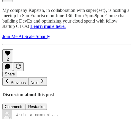
My company Kapstan, in collaboration with super{set}, is hosting a
meetup in San Francisco on June 13th from 5pm-8pm. Come chat
building DevEx and optimizing your cloud spend with fellow
startup CTOs!
Learn more here.
Join Me At Scale Smartly
2
Share
Previous
Next
Discussion about this post
Comments
Restacks